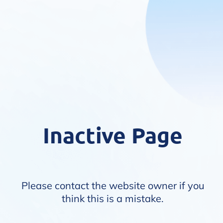
Inactive Page
Please contact the website owner if you
think this is a mistake.